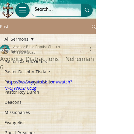
Post
All Sermons
Anchor Bible Baptist Church
All Sermons
May 21, 2023
Avoiding Distractions | Nehemiah
Pastor Dr. Erik Gomez
6
Pastor Dr. John Tisdale
Pastor Dr. Dwayne Miller
https://www.youtube.com/watch?
v=5JYwOZ10c2g
Pastor Roy Duran
Deacons
Missionaries
Evangelist
Guest Preacher