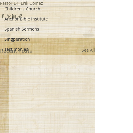
Pastor Dr. Erik Gomez
Children's Church
Anchor Bible Institute
Spanish Sermons
Singperation
Testimonies
Recent Posts
See All