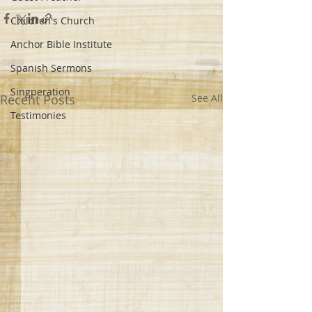
Children's Church
Anchor Bible Institute
Spanish Sermons
Singperation
Recent Posts
See All
Testimonies