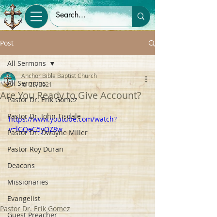
Post
All Sermons
Anchor Bible Baptist Church
All Sermons
Jul 25, 2021
Are You Ready to Give Account?
Pastor Dr. Erik Gomez
Pastor Dr. John Tisdale
https://www.youtube.com/watch?
v=lGQeG5yOZ8w
Pastor Dr. Dwayne Miller
Pastor Roy Duran
Deacons
Missionaries
Evangelist
Pastor Dr. Erik Gomez
Guest Preacher