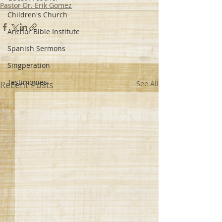
Pastor Dr. Erik Gomez
Children's Church
Anchor Bible Institute
Spanish Sermons
Singperation
Testimonies
Recent Posts
See All