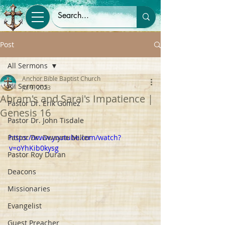
Post
All Sermons
Anchor Bible Baptist Church
All Sermons
Jul 9, 2023
Abram's and Sarai's Impatience |
Pastor Dr. Erik Gomez
Genesis 16
Pastor Dr. John Tisdale
Pastor Dr. Dwayne Miller
https://www.youtube.com/watch?
v=oYhKib0kysg
Pastor Roy Duran
Deacons
Missionaries
Evangelist
Guest Preacher