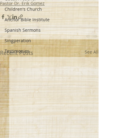
Pastor Dr. Erik Gomez
Children's Church
Anchor Bible Institute
Spanish Sermons
Singperation
Testimonies
Recent Posts
See All