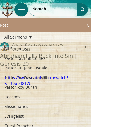
Post
All Sermons
Anchor Bible Baptist Church Live
All Sermons
Oct 1, 2023
Abraham Falls Back Into Sin |
Pastor Dr. Erik Gomez
Genesis 20
Pastor Dr. John Tisdale
Pastor Dr. Dwayne Miller
https://www.youtube.com/watch?
v=rtouiZf8T7U
Pastor Roy Duran
Deacons
Missionaries
Evangelist
Guest Preacher