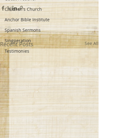
Children's Church
Anchor Bible Institute
Spanish Sermons
Singperation
Recent Posts
See All
Testimonies