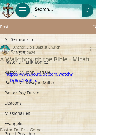
Post
All Sermons
Anchor Bible Baptist Church
All Sermons
Aug 25, 2024
A Walkthrough the Bible - Micah
Pastor Dr. Erik Gomez
Pastor Dr. John Tisdale
https://www.youtube.com/watch?
v=Dr8nx3RqKEo
Pastor Dr. Dwayne Miller
Pastor Roy Duran
Deacons
Missionaries
Evangelist
Pastor Dr. Erik Gomez
Guest Preacher