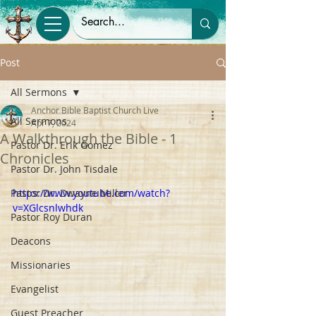
Post
All Sermons
Anchor Bible Baptist Church Live
All Sermons
Apr 7, 2024
A Walkthrough the Bible - 1
Pastor Dr. Erik Gomez
Chronicles
Pastor Dr. John Tisdale
Pastor Dr. Dwayne Miller
https://www.youtube.com/watch?
v=XGlcsnlwhdk
Pastor Roy Duran
Deacons
Missionaries
Evangelist
Guest Preacher