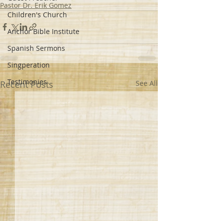
Pastor Dr. Erik Gomez
Children's Church
Anchor Bible Institute
Spanish Sermons
Singperation
Testimonies
Recent Posts
See All