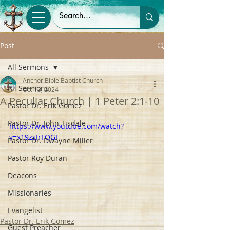
Post
All Sermons
Anchor Bible Baptist Church
All Sermons
Oct 13, 2024
A Peculiar Church | 1 Peter 2:1-10
Pastor Dr. Erik Gomez
Pastor Dr. John Tisdale
https://www.youtube.com/watch?
v=x19zsIrFOGI
Pastor Dr. Dwayne Miller
Pastor Roy Duran
Deacons
Missionaries
Evangelist
Pastor Dr. Erik Gomez
Guest Preacher