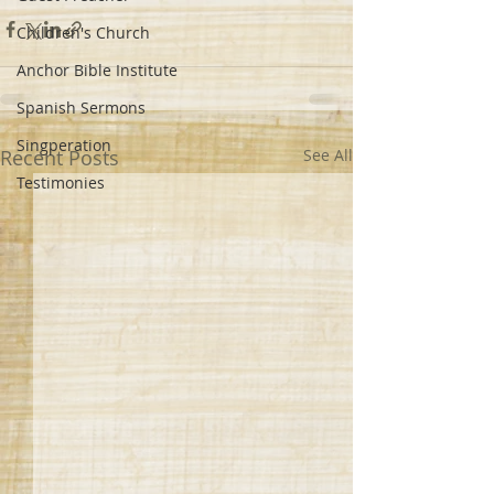
Children's Church
Anchor Bible Institute
Spanish Sermons
Singperation
Recent Posts
See All
Testimonies