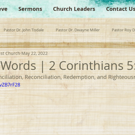
eve
Sermons
Church Leaders
Contact U
Pastor Dr. John Tisdale
Pastor Dr. Dwayne Miller
Pastor Roy 
ist Church
May 22, 2022
est Preacher
Children's Church
Anchor Bible Institute
Sp
" Words | 2 Corinthians 5
ciliation, Reconciliation, Redemption, and Righteous
WvZB7rF28