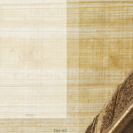
See All