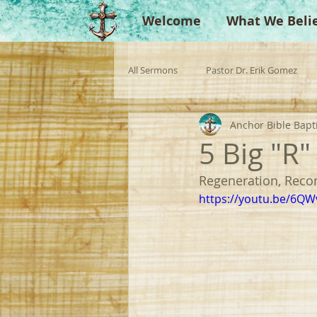
Welcome
What We Beli
All Sermons
Pastor Dr. Erik Gomez
Anchor Bible Bapt
Missionaries
Evangelist
Gu
5 Big "R
Regeneration, Recon
Singperation
Testimonies
https://youtu.be/6Q