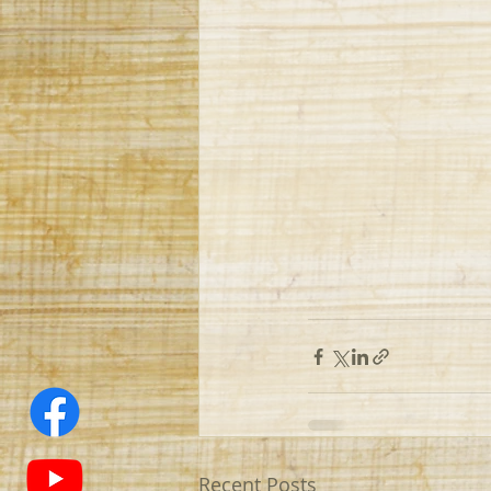
Recent Posts