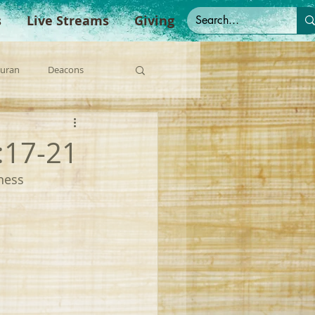
s
Live Streams
Giving
Duran
Deacons
anish Sermons
:17-21
ness