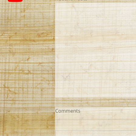
Comments