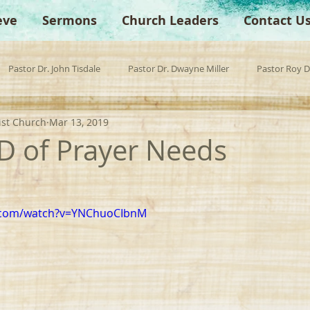
eve
Sermons
Church Leaders
Contact U
Pastor Dr. John Tisdale
Pastor Dr. Dwayne Miller
Pastor Roy 
ist Church
Mar 13, 2019
est Preacher
Children's Church
Anchor Bible Institute
Sp
D of Prayer Needs
e.com/watch?v=YNChuoCIbnM