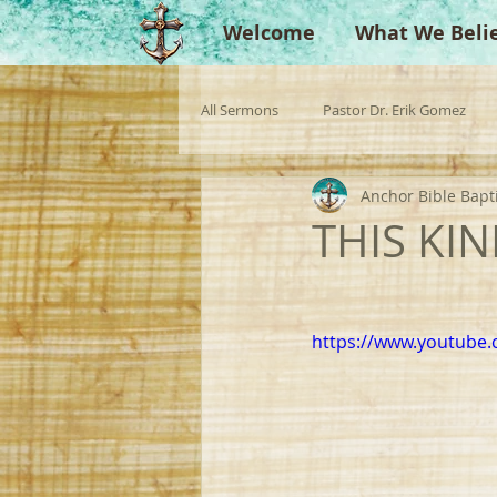
Welcome
What We Beli
All Sermons
Pastor Dr. Erik Gomez
Anchor Bible Bapt
Missionaries
Evangelist
Gu
THIS KIN
Singperation
Testimonies
https://www.youtub