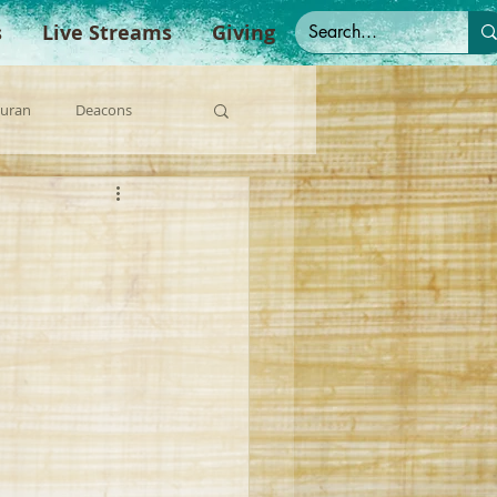
s
Live Streams
Giving
Duran
Deacons
anish Sermons