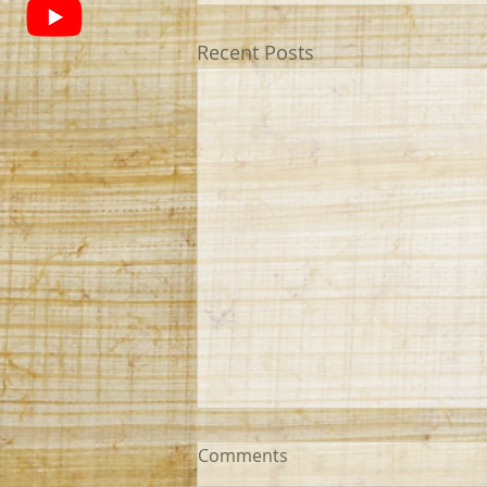
Recent Posts
Comments