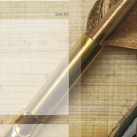
See All