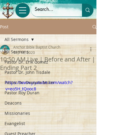
Post
All Sermons
Anchor Bible Baptist Church
All Sermons
Sep 16, 2020
10:50 AM Live | Before and After |
Pastor Dr. Erik Gomez
Ending Part 2
Pastor Dr. John Tisdale
Pastor Dr. Dwayne Miller
https://www.youtube.com/watch?
v=eo5H_tQooc8
Pastor Roy Duran
Deacons
Missionaries
Evangelist
Guest Preacher