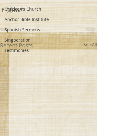
Children's Church
Anchor Bible Institute
Spanish Sermons
Singperation
Recent Posts
See All
Testimonies