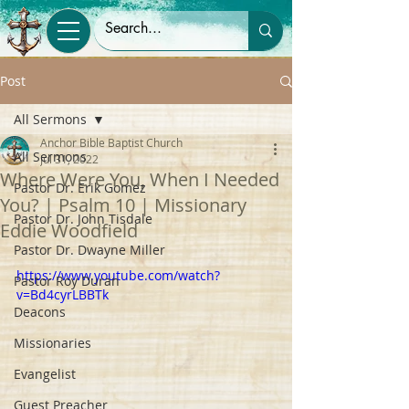
Post
All Sermons
Anchor Bible Baptist Church
All Sermons
Jul 31, 2022
Where Were You, When I Needed
Pastor Dr. Erik Gomez
You? | Psalm 10 | Missionary
Pastor Dr. John Tisdale
Eddie Woodfield
Pastor Dr. Dwayne Miller
https://www.youtube.com/watch?
Pastor Roy Duran
v=Bd4cyrLBBTk
Deacons
Missionaries
Evangelist
Guest Preacher