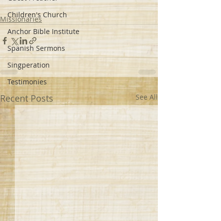
Children's Church
Missionaries
Anchor Bible Institute
Spanish Sermons
Singperation
Testimonies
Recent Posts
See All