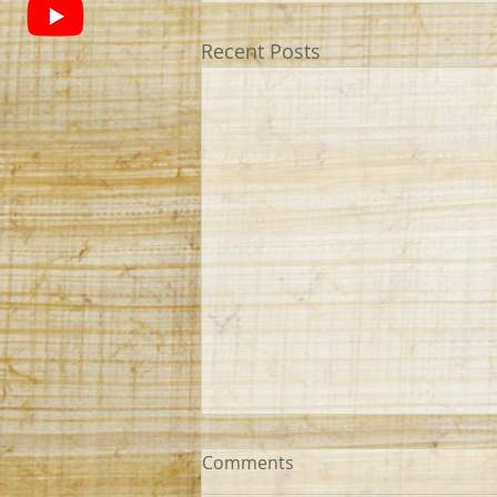
Recent Posts
Comments