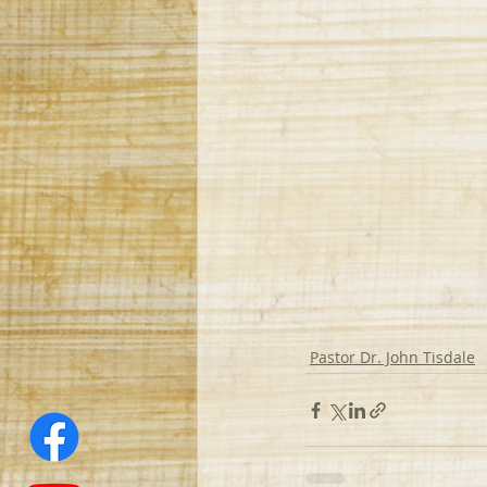
Pastor Dr. John Tisdale