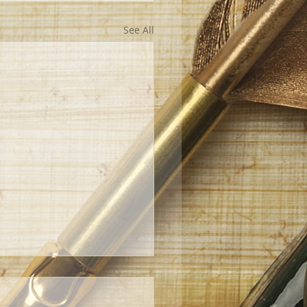
See All