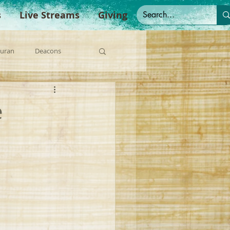
s
Live Streams
Giving
Duran
Deacons
anish Sermons
e