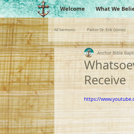
Welcome
What We Beli
All Sermons
Pastor Dr. Erik Gomez
Anchor Bible Bapt
Missionaries
Evangelist
Gu
Whatsoeve
Receive
Singperation
Testimonies
https://www.youtube