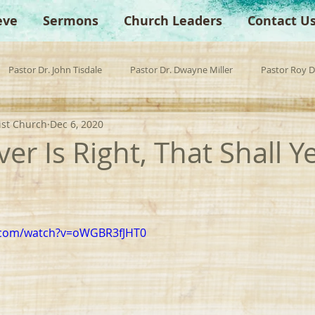
eve
Sermons
Church Leaders
Contact U
Pastor Dr. John Tisdale
Pastor Dr. Dwayne Miller
Pastor Roy 
ist Church
Dec 6, 2020
est Preacher
Children's Church
Anchor Bible Institute
Sp
r Is Right, That Shall Y
.com/watch?v=oWGBR3fJHT0