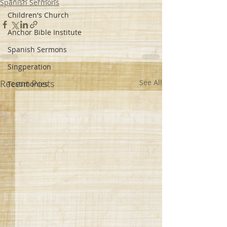
Spanish Sermons
Children's Church
Anchor Bible Institute
Spanish Sermons
Singperation
Recent Posts
See All
Testimonies