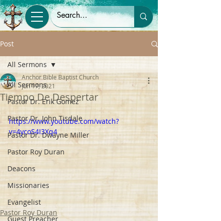
Post
All Sermons
Anchor Bible Baptist Church
All Sermons
Jun 17, 2021
Tiempo De Despertar
Pastor Dr. Erik Gomez
Pastor Dr. John Tisdale
https://www.youtube.com/watch?
v=4ycoS4I3Xq4
Pastor Dr. Dwayne Miller
Pastor Roy Duran
Deacons
Missionaries
Evangelist
Pastor Roy Duran
Guest Preacher