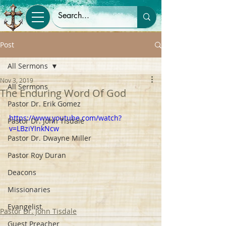
Post
All Sermons
Nov 3, 2019
All Sermons
The Enduring Word Of God
Pastor Dr. Erik Gomez
https://www.youtube.com/watch?
Pastor Dr. John Tisdale
v=LBziYInkNcw
Pastor Dr. Dwayne Miller
Pastor Roy Duran
Deacons
Missionaries
Evangelist
Pastor Dr. John Tisdale
Guest Preacher