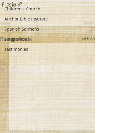
Children's Church
Anchor Bible Institute
Spanish Sermons
Recent Posts
See All
Singperation
Testimonies