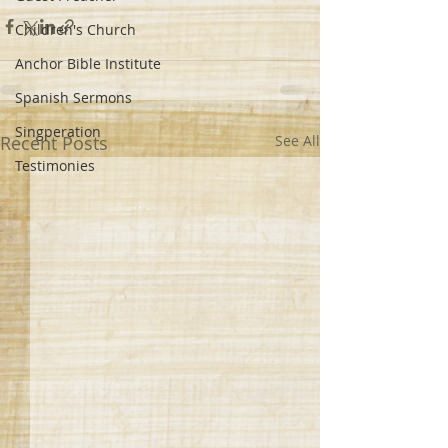
Children's Church
Anchor Bible Institute
Spanish Sermons
Singperation
Recent Posts
See All
Testimonies