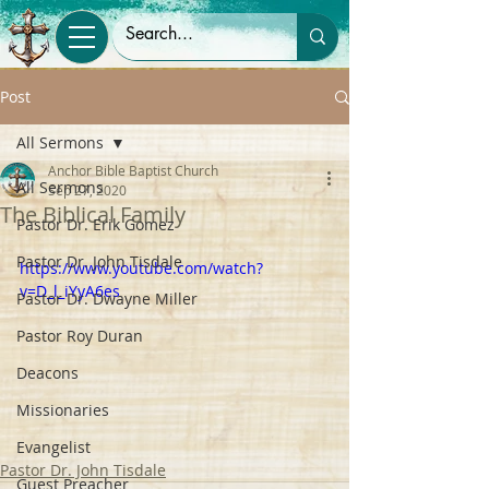
Post
All Sermons
Anchor Bible Baptist Church
All Sermons
Sep 27, 2020
The Biblical Family
Pastor Dr. Erik Gomez
Pastor Dr. John Tisdale
https://www.youtube.com/watch?
v=D_l_iYyA6es
Pastor Dr. Dwayne Miller
Pastor Roy Duran
Deacons
Missionaries
Evangelist
Pastor Dr. John Tisdale
Guest Preacher