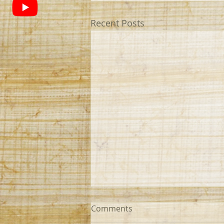
Recent Posts
Comments