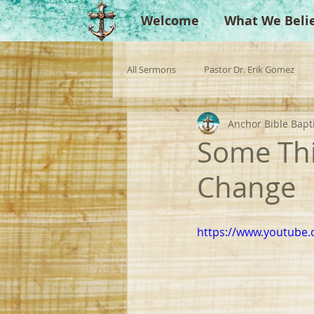
Welcome
What We Beli
All Sermons
Pastor Dr. Erik Gomez
Anchor Bible Bapt
Missionaries
Evangelist
Gu
Some Thi
Change
Singperation
Testimonies
https://www.youtube