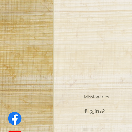
Missionaries