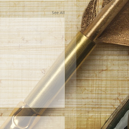
See All