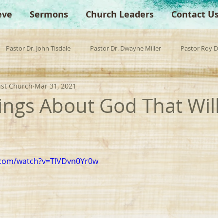
eve
Sermons
Church Leaders
Contact U
Pastor Dr. John Tisdale
Pastor Dr. Dwayne Miller
Pastor Roy 
ist Church
Mar 31, 2021
est Preacher
Children's Church
Anchor Bible Institute
Sp
ngs About God That Wil
.com/watch?v=TlVDvn0Yr0w