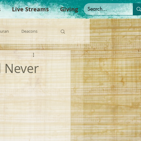
s
Live Streams
Giving
Duran
Deacons
anish Sermons
l Never