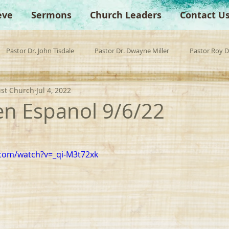
eve
Sermons
Church Leaders
Contact U
Pastor Dr. John Tisdale
Pastor Dr. Dwayne Miller
Pastor Roy 
ist Church
Jul 4, 2022
est Preacher
Children's Church
Anchor Bible Institute
Sp
 en Espanol 9/6/22
com/watch?v=_qi-M3t72xk