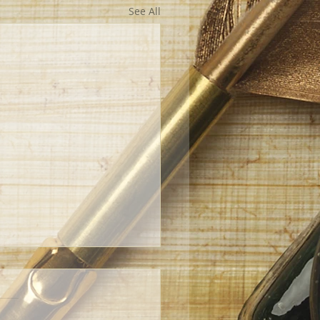
See All