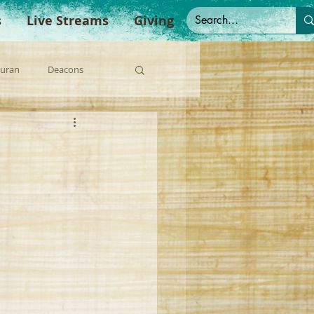
s
Live Streams
Giving
Duran
Deacons
anish Sermons