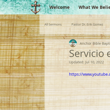
Welcome
What We Beli
All Sermons
Pastor Dr. Erik Gomez
Anchor Bible Bapt
Missionaries
Evangelist
Gu
Servicio
Updated:
Jul 10, 2022
Singperation
Testimonies
https://www.youtube.