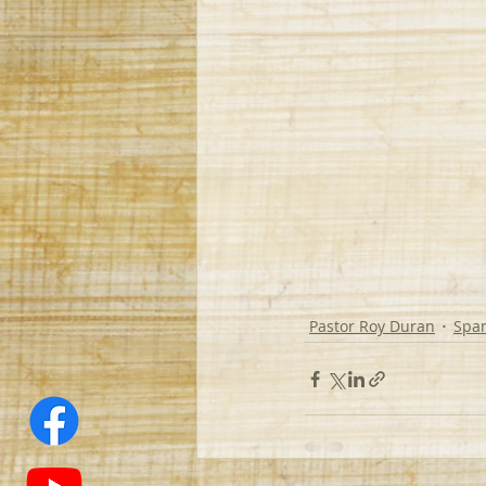
Pastor Roy Duran
Spa