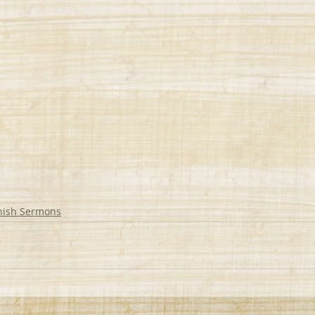
nish Sermons