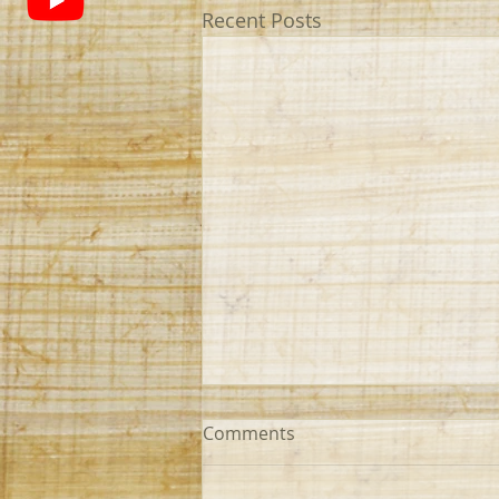
Recent Posts
Comments