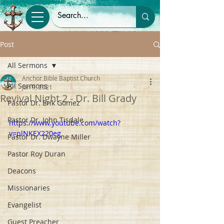
Post
All Sermons
Anchor Bible Baptist Church
All Sermons
Jan 9, 2021
Revival Night 2 - Dr. Bill Grady
Pastor Dr. Erik Gomez
Pastor Dr. John Tisdale
https://www.youtube.com/watch?
v=plNKEX220eg
Pastor Dr. Dwayne Miller
Pastor Roy Duran
Deacons
Missionaries
Evangelist
Guest Preacher