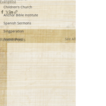
Evangelist
Children's Church
Anchor Bible Institute
Spanish Sermons
Singperation
Recent Posts
See All
Testimonies