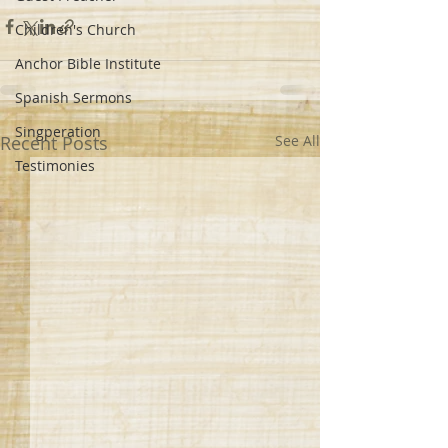
Children's Church
Anchor Bible Institute
Spanish Sermons
Singperation
Recent Posts
See All
Testimonies