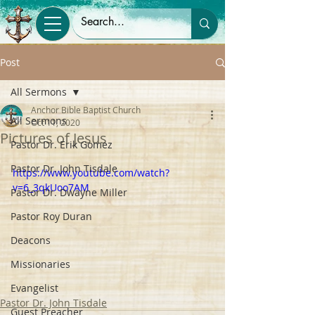
Post
All Sermons
Anchor Bible Baptist Church
All Sermons
Oct 11, 2020
Pictures of Jesus
Pastor Dr. Erik Gomez
Pastor Dr. John Tisdale
https://www.youtube.com/watch?
v=6_3qkUoo7AM
Pastor Dr. Dwayne Miller
Pastor Roy Duran
Deacons
Missionaries
Evangelist
Pastor Dr. John Tisdale
Guest Preacher