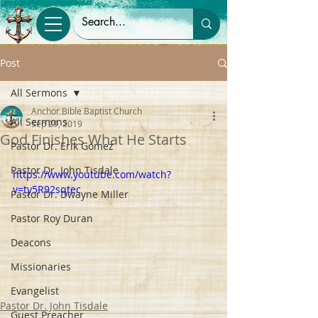
Post
All Sermons
Anchor Bible Baptist Church
All Sermons
Sep 29, 2019
God Finishes What He Starts
Pastor Dr. Erik Gomez
Pastor Dr. John Tisdale
https://www.youtube.com/watch?
v=ty5R92sqtec
Pastor Dr. Dwayne Miller
Pastor Roy Duran
Deacons
Missionaries
Evangelist
Pastor Dr. John Tisdale
Guest Preacher