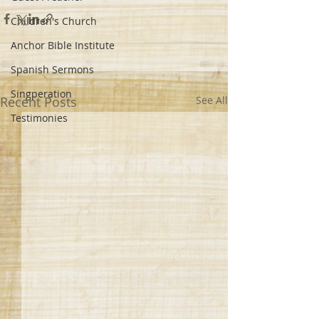
Children's Church
Anchor Bible Institute
Spanish Sermons
Singperation
Recent Posts
See All
Testimonies