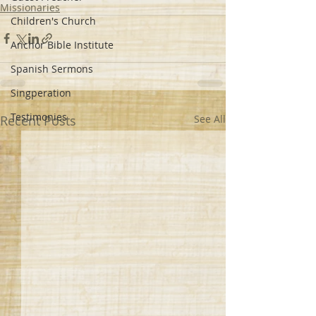
Missionaries
Children's Church
Anchor Bible Institute
Spanish Sermons
Singperation
Testimonies
Recent Posts
See All