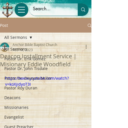
Post
All Sermons
Anchor Bible Baptist Church
All Sermons
Feb 19, 2023
Deacon Installment Service |
Pastor Dr. Erik Gomez
Misionary Eddie Woodfield
Pastor Dr. John Tisdale
Pastor Dr. Dwayne Miller
https://www.youtube.com/watch?
v=koXjidyoT3I
Pastor Roy Duran
Deacons
Missionaries
Evangelist
Guest Preacher