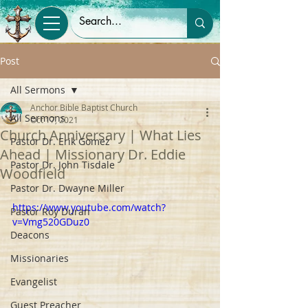
Post
All Sermons
Anchor Bible Baptist Church
All Sermons
Oct 17, 2021
Church Anniversary | What Lies
Pastor Dr. Erik Gomez
Ahead | Missionary Dr. Eddie
Pastor Dr. John Tisdale
Woodfield
Pastor Dr. Dwayne Miller
https://www.youtube.com/watch?
Pastor Roy Duran
v=Vmg520GDuz0
Deacons
Missionaries
Evangelist
Guest Preacher