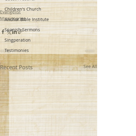
Children's Church
Evangelist
Missionaries
Anchor Bible Institute
Spanish Sermons
Singperation
Testimonies
Recent Posts
See All