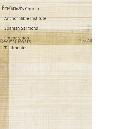
Children's Church
Anchor Bible Institute
Spanish Sermons
Singperation
Recent Posts
See All
Testimonies