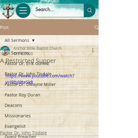
Post
All Sermons
Anchor Bible Baptist Church
All Sermons
Oct 4, 2020
A Restricted Supper
Pastor Dr. Erik Gomez
Pastor Dr. John Tisdale
https://www.youtube.com/watch?
v=IRbjl9teSk8
Pastor Dr. Dwayne Miller
Pastor Roy Duran
Deacons
Missionaries
Evangelist
Pastor Dr. John Tisdale
Guest Preacher