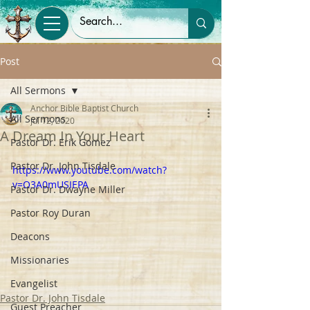
Post
All Sermons
Anchor Bible Baptist Church
All Sermons
Jul 12, 2020
A Dream In Your Heart
Pastor Dr. Erik Gomez
Pastor Dr. John Tisdale
https://www.youtube.com/watch?
v=O3A0mUSIEPA
Pastor Dr. Dwayne Miller
Pastor Roy Duran
Deacons
Missionaries
Evangelist
Pastor Dr. John Tisdale
Guest Preacher