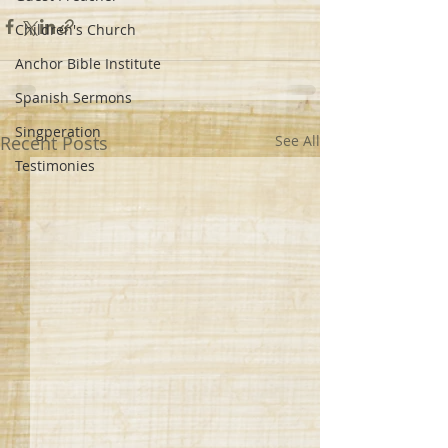
Children's Church
Anchor Bible Institute
Spanish Sermons
Singperation
Recent Posts
See All
Testimonies