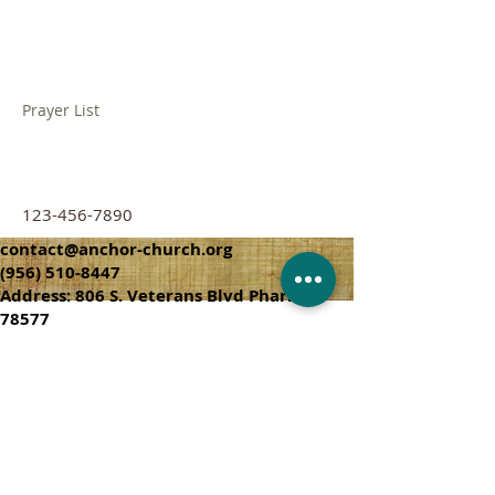
Their Name
Prayer List
123-456-7890
contact@anchor-church.org
(956) 510-8447
Address: 806 S. Veterans Blvd Pharr, TX
78577
CHURCH SERVICES
SUNDAY SCHOOL 9:45 A.M
SUNDAY SERVICES 10:50 AM & 6:00 PM
WEDNESDAY SERVICE 7:00 PM