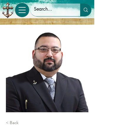
< Back