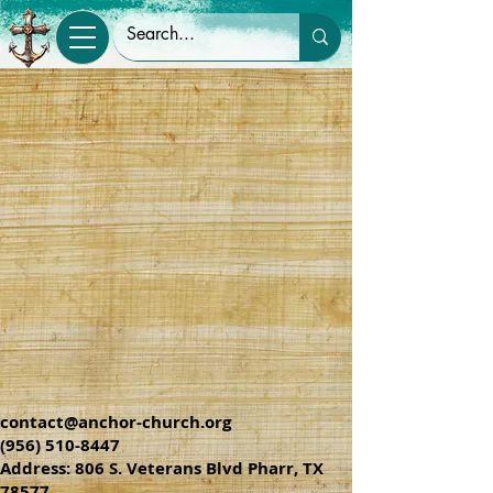
contact@anchor-church.org
(956) 510-8447
Address: 806 S. Veterans Blvd Pharr, TX
78577