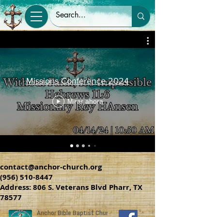
Missions Conference 2024
Mirar ahora
contact@anchor-church.org
(956) 510-8447
Address: 806 S. Veterans Blvd Pharr, TX
78577