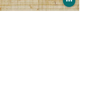
contact@anchor-church.org
(956) 510-8447
Address: 806 S. Veterans Blvd Pharr, TX
78577
CHURCH SERVICES
SUNDAY SCHOOL 9:45 A.M
SUNDAY SERVICES 10:50 AM & 6:00 PM
WEDNESDAY SERVICE 7:00 PM
THURSDAY SPANISH SERVICE 6:30 PM