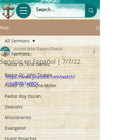
Post
All Sermons
Anchor Bible Baptist Church
All Sermons
Jul 7, 2022
Servicio en Español | 7/7/22
Pastor Dr. Erik Gomez
Pastor Dr. John Tisdale
https://www.youtube.com/watch?
v=pjBhtb1wW5c
Pastor Dr. Dwayne Miller
Pastor Roy Duran
Deacons
Missionaries
Evangelist
Guest Preacher