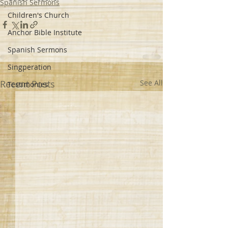
Spanish Sermons
Children's Church
Anchor Bible Institute
Spanish Sermons
Singperation
Recent Posts
See All
Testimonies