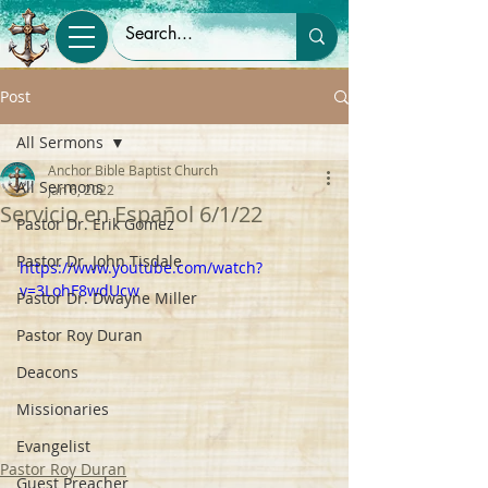
Post
All Sermons
Anchor Bible Baptist Church
All Sermons
Jan 6, 2022
Servicio en Español 6/1/22
Pastor Dr. Erik Gomez
Pastor Dr. John Tisdale
https://www.youtube.com/watch?
v=3LohF8wdUcw
Pastor Dr. Dwayne Miller
Pastor Roy Duran
Deacons
Missionaries
Evangelist
Pastor Roy Duran
Guest Preacher