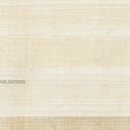
nish Sermons