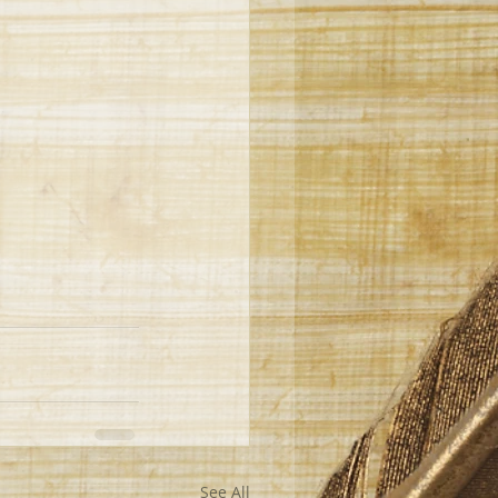
See All