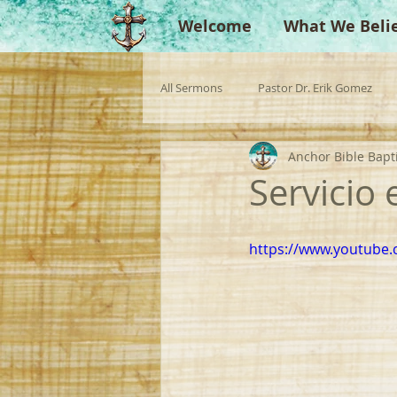
Welcome
What We Beli
All Sermons
Pastor Dr. Erik Gomez
Anchor Bible Bapt
Missionaries
Evangelist
Gu
Servicio
Singperation
Testimonies
https://www.youtub