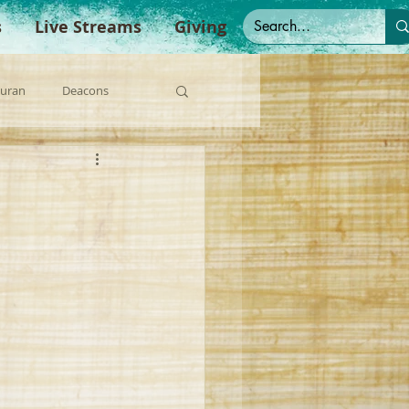
s
Live Streams
Giving
Duran
Deacons
anish Sermons