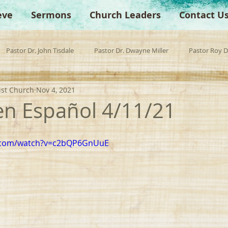
eve
Sermons
Church Leaders
Contact U
Pastor Dr. John Tisdale
Pastor Dr. Dwayne Miller
Pastor Roy 
ist Church
Nov 4, 2021
est Preacher
Children's Church
Anchor Bible Institute
Sp
 en Español 4/11/21
e.com/watch?v=c2bQP6GnUuE