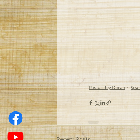
Pastor Roy Duran
Spa
Recent Posts