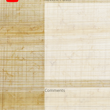
Comments