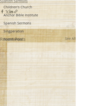
Spanish Sermons
Children's Church
Anchor Bible Institute
Spanish Sermons
Singperation
Recent Posts
See All
Testimonies