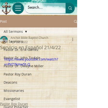
Post
All Sermons
Anchor Bible Baptist Church
All Sermons
Apr 23, 2022
Servicio en Español 21/4/22
Pastor Dr. Erik Gomez
Pastor Dr. John Tisdale
https://www.youtube.com/watch?
v=PV77kmw5t-Q
Pastor Dr. Dwayne Miller
Pastor Roy Duran
Deacons
Missionaries
Evangelist
Pastor Roy Duran
Guest Preacher